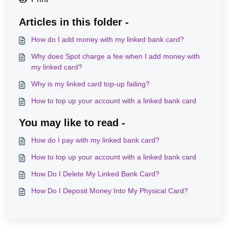
Articles in this folder -
How do I add money with my linked bank card?
Why does Spot charge a fee when I add money with
my linked card?
Why is my linked card top-up failing?
How to top up your account with a linked bank card
You may like to read -
How do I pay with my linked bank card?
How to top up your account with a linked bank card
How Do I Delete My Linked Bank Card?
How Do I Deposit Money Into My Physical Card?