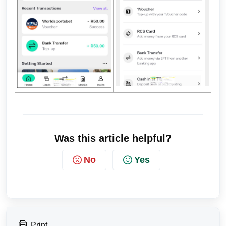
Was this article helpful?
No
Yes
Print