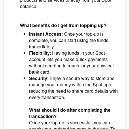
balance.
What benefits do I get from topping up?
Instant Access
: Once your top-up is
complete, you can start using the funds
immediately.
Flexibility
: Having funds in your Spot
account lets you make quick payments
without needing to reach for your physical
bank card.
Security
: Enjoy a secure way to store and
manage your money within the Spot app,
reducing the need to share card details with
every transaction.
What should I do after completing the
transaction?
Once your top-up is successful, you can
check your updated balance in the app. To