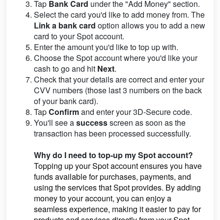
Tap
Bank Card
under the "Add Money" section.
Select the card you'd like to add money from. The
Link a bank card
option allows you to add a new
card to your Spot account.
Enter the amount you'd like to top up with.
Choose the Spot account where you'd like your
cash to go and hit
Next
.
Check that your details are correct and enter your
CVV numbers (those last 3 numbers on the back
of your bank card).
Tap
Confirm
and enter your 3D-Secure code.
You'll see a
success
screen as soon as the
transaction has been processed successfully.
Why do I need to top-up my Spot account?
Topping up your Spot account ensures you have
funds available for purchases, payments, and
using the services that Spot provides. By adding
money to your account, you can enjoy a
seamless experience, making it easier to pay for
products and services directly from your Spot