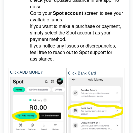
do so:
Go to your
Spot account
screen to see your
available funds.
If you want to make a purchase or payment,
simply select the Spot account as your
payment method.
If you notice any issues or discrepancies,
feel free to reach out to Spot support for
assistance.
Click ADD MONEY
Click Bank Card