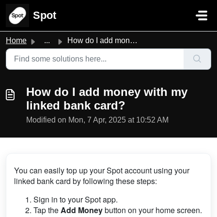
Skip to main content
Spot
Home
...
How do I add money with my linked bank card?
How do I add money with my
linked bank card?
Modified on Mon, 7 Apr, 2025 at 10:52 AM
You can easily top up your Spot account using your
linked bank card by following these steps:
Sign in to your Spot app.
Tap the
Add Money
button on your home screen.