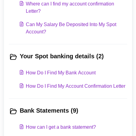
Where can I find my account confirmation
Letter?
Can My Salary Be Deposited Into My Spot
Account?
Your Spot banking details (2)
How Do I Find My Bank Account
How Do I Find My Account Confirmation Letter
Bank Statements (9)
How can I get a bank statement?