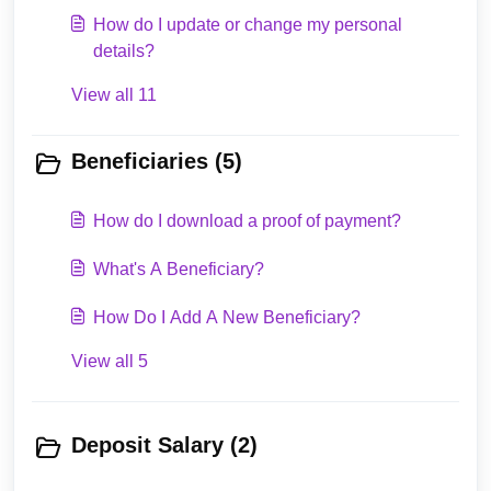
How do I update or change my personal
details?
View all 11
Beneficiaries (5)
How do I download a proof of payment?
What's A Beneficiary?
How Do I Add A New Beneficiary?
View all 5
Deposit Salary (2)