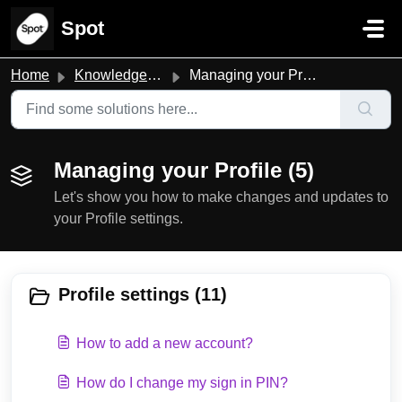
Skip to main content
Spot
Home
Knowledge base
Managing your Profile
Managing your Profile (5)
Let's show you how to make changes and updates to
your Profile settings.
Profile settings (11)
How to add a new account?
How do I change my sign in PIN?